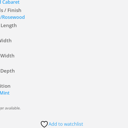
 Cabaret
 / Finish
r/Rosewood
 Length
Width
 Width
 Depth
ition
Mint
er available.
Add to watchlist