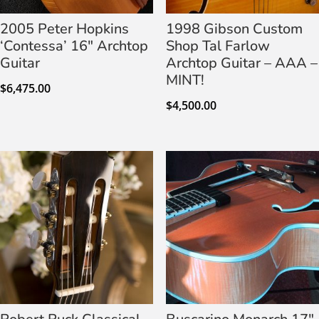
2005 Peter Hopkins
1998 Gibson Custom
‘Contessa’ 16″ Archtop
Shop Tal Farlow
Guitar
Archtop Guitar – AAA –
MINT!
$
6,475.00
$
4,500.00