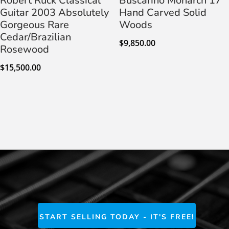
Robert Ruck Classical
Buscarino Monarch 17″
Guitar 2003 Absolutely
Hand Carved Solid
Gorgeous Rare
Woods
Cedar/Brazilian
$
9,850.00
Rosewood
$
15,500.00
START SELLING TODAY - IT'S FREE!