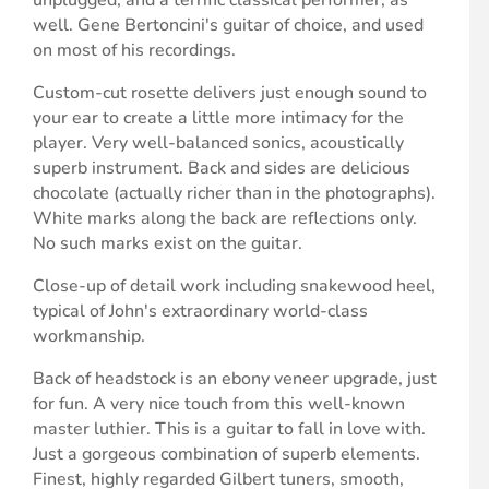
well. Gene Bertoncini's guitar of choice, and used
on most of his recordings.
Custom-cut rosette delivers just enough sound to
your ear to create a little more intimacy for the
player. Very well-balanced sonics, acoustically
superb instrument. Back and sides are delicious
chocolate (actually richer than in the photographs).
White marks along the back are reflections only.
No such marks exist on the guitar.
Close-up of detail work including snakewood heel,
typical of John's extraordinary world-class
workmanship.
Back of headstock is an ebony veneer upgrade, just
for fun. A very nice touch from this well-known
master luthier. This is a guitar to fall in love with.
Just a gorgeous combination of superb elements.
Finest, highly regarded Gilbert tuners, smooth,