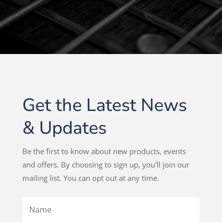
Get the Latest News
& Updates
Be the first to know about new products, events
and offers. By choosing to sign up, you'll join our
mailing list. You can opt out at any time.