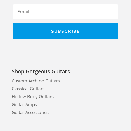
SUBSCRIBE
Shop Gorgeous Guitars
Custom Archtop Guitars
Classical Guitars
Hollow Body Guitars
Guitar Amps
Guitar Accessories