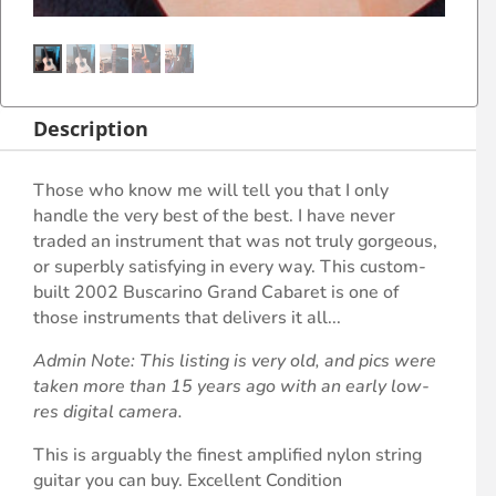
Description
Those who know me will tell you that I only
handle the very best of the best. I have never
traded an instrument that was not truly gorgeous,
or superbly satisfying in every way. This custom-
built 2002 Buscarino Grand Cabaret is one of
those instruments that delivers it all...
Admin Note: This listing is very old, and pics were
taken more than 15 years ago with an early low-
res digital camera.
This is arguably the finest amplified nylon string
guitar you can buy. Excellent Condition