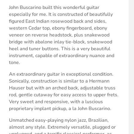
John Buscarino built this wonderful guitar
especially for me. It is constructed of beautifully
figured East Indian rosewood back and sides,
western Cedar top, ebony fingerboard, ebony
veneer on reverse headstock, plus snakewood
bridge with abalone inlay tie-block, snakewood
heel and tuner buttons. This is a very beautiful
instrument, capable of extraordinary nuance and
tone.
An extraordinary guitar in exceptional condition.
Sonically, construction is similar to a Hermann
Hauser but with an arched back, adjustable truss
rod, gentle cutaway for easy access to upper frets.
Very sweet and responsive, with a luscious
proprietary implant pickup, a la John Buscarino.
Unmatched easy-playing nylon jazz, Brazilian,
almost any style. Extremely versatile, plugged or
unplugged, and a terrific classical performer, as