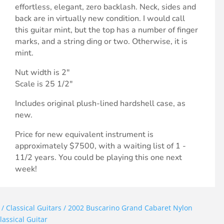
effortless, elegant, zero backlash. Neck, sides and
back are in virtually new condition. I would call
this guitar mint, but the top has a number of finger
marks, and a string ding or two. Otherwise, it is
mint.
Nut width is 2"
Scale is 25 1/2"
Includes original plush-lined hardshell case, as
new.
Price for new equivalent instrument is
approximately $7500, with a waiting list of 1 -
11/2 years. You could be playing this one next
week!
/
Classical Guitars
/ 2002 Buscarino Grand Cabaret Nylon
lassical Guitar