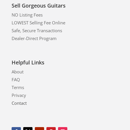
Sell Gorgeous Guitars
NO Listing Fees
LOWEST Selling Fee Online
Safe, Secure Transactions
Dealer-Direct Program
Helpful Links
About
FAQ
Terms
Privacy
Contact