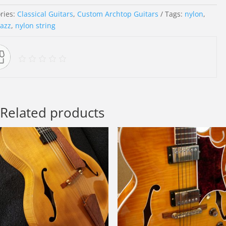
ries:
Classical Guitars
,
Custom Archtop Guitars
Tags:
nylon
,
jazz
,
nylon string
Related products