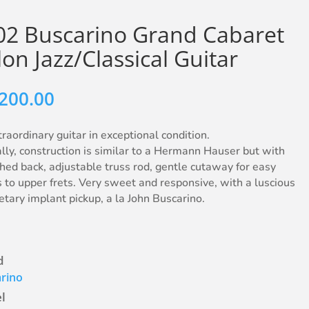
02 Buscarino Grand Cabaret
on Jazz/Classical Guitar
,200.00
raordinary guitar in exceptional condition.
lly, construction is similar to a Hermann Hauser but with
hed back, adjustable truss rod, gentle cutaway for easy
 to upper frets. Very sweet and responsive, with a luscious
etary implant pickup, a la John Buscarino.
d
rino
l